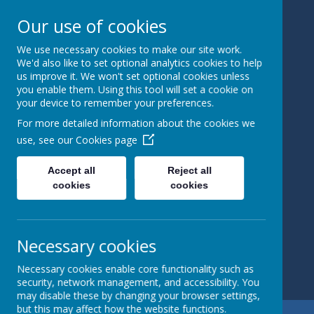
Our use of cookies
We use necessary cookies to make our site work.
Bedale
We'd also like to set optional analytics cookies to help
us improve it. We won't set optional cookies unless
you enable them. Using this tool will set a cookie on
Church Of
your device to remember your preferences.
England
For more detailed information about the cookies we
use, see our
Cookies page
Primary
Accept all
Reject all
School
cookies
cookies
Learning and
Caring Together
Necessary cookies
Necessary cookies enable core functionality such as
security, network management, and accessibility. You
may disable these by changing your browser settings,
but this may affect how the website functions.