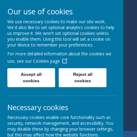
Our use of cookies
We use necessary cookies to make our site work.
Bedale
We'd also like to set optional analytics cookies to help
us improve it. We won't set optional cookies unless
you enable them. Using this tool will set a cookie on
Church Of
your device to remember your preferences.
England
For more detailed information about the cookies we
use, see our
Cookies page
Primary
Accept all
Reject all
School
cookies
cookies
Learning and
Caring Together
Necessary cookies
Necessary cookies enable core functionality such as
security, network management, and accessibility. You
may disable these by changing your browser settings,
but this may affect how the website functions.