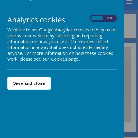
MENU
Analytics cookies
On
Off
Privacy Policy
We'd like to set Google Analytics cookies to help us to
improve our website by collecting and reporting
information on how you use it. The cookies collect
information in a way that does not directly identify
anyone. For more information on how these cookies
work, please see our 'Cookies page'.
/
Save and close
Loading Publication
Download Document