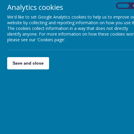
Analytics cookies
Mellors Catering Services pro
On
We'd like to set Google Analytics cookies to help us to improve o
website by collecting and reporting information on how you use it
School meals are now FREE to a
The cookies collect information in a way that does not directly
identify anyone. For more information on how these cookies wor
For KS2 pupils the price of a 
please see our 'Cookies page'.
If you feel you are entitled t
to apply.
(click here)
Save and close
To pay for your meals via Pare