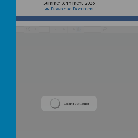
Summer term menu 2026
Download Document
/
Loading Publication