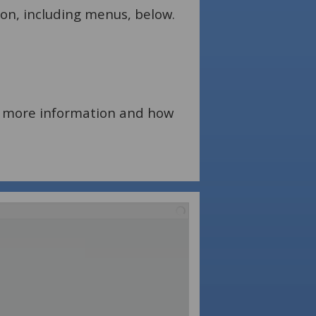
ion, including menus, below.
for more information and how