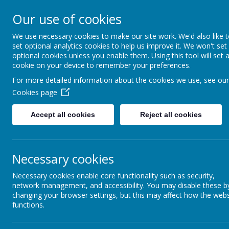
Our use of cookies
We use necessary cookies to make our site work. We'd also like 
set optional analytics cookies to help us improve it. We won't set
optional cookies unless you enable them. Using this tool will set 
cookie on your device to remember your preferences.
For more detailed information about the cookies we use, see our
Cookies page
Accept all cookies
Reject all cookies
Home
School Info
Curr
Necessary cookies
Necessary cookies enable core functionality such as security,
network management, and accessibility. You may disable these b
School Meals
changing your browser settings, but this may affect how the webs
functions.