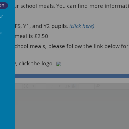
vide our school meals. You can find more informat
Off
ur
.
ll EYFS, Y1, and Y2 pupils.
(click here)
k,
school meal is £2.50
o Free school meals, please follow the link below 
ntPay, click the logo:
/