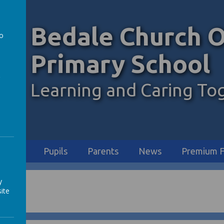
Bedale Church O
to
a
Primary School
Learning and Caring To
iculum
Pupils
Parents
News
Premium F
y
ite