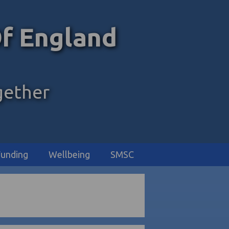
f England
gether
unding
Wellbeing
SMSC