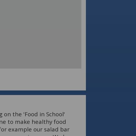
 on the 'Food in School'
ne to make healthy food
 for example our salad bar