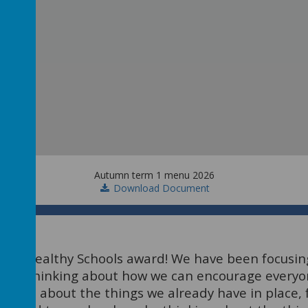
Autumn term 1 menu 2026
Download Document
ver Healthy Schools award! We have been focusing
been thinking about how we can encourage everyo
hought about the things we already have in place,