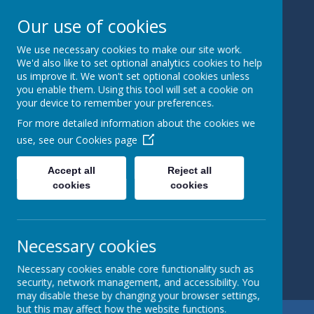
Our use of cookies
We use necessary cookies to make our site work.
Bedale
We'd also like to set optional analytics cookies to help
us improve it. We won't set optional cookies unless
you enable them. Using this tool will set a cookie on
Church Of
your device to remember your preferences.
England
For more detailed information about the cookies we
use, see our
Cookies page
Primary
Accept all
Reject all
School
cookies
cookies
Learning and
Caring Together
Necessary cookies
Necessary cookies enable core functionality such as
security, network management, and accessibility. You
may disable these by changing your browser settings,
but this may affect how the website functions.