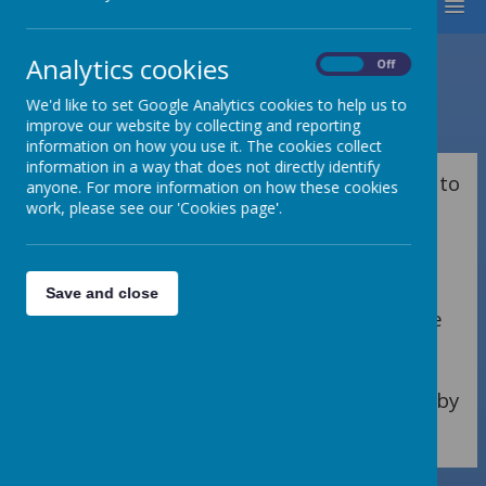
MENU
Analytics cookies
On
Off
We'd like to set Google Analytics cookies to help us to
Loading image...
improve our website by collecting and reporting
information on how you use it. The cookies collect
information in a way that does not directly identify
As an Early Years Team, we feel privileged to
anyone. For more information on how these cookies
be part of the first steps in developing a
work, please see our 'Cookies page'.
love of life-long learning in our children’s
education at Bedale CE Primary School.
Through stimulating, engaging and
Save and close
language rich environments, children have
the opportunity to become independent
and resilient learners. Find everything you
need to know about life in the Early Years by
clicking on the headings below.